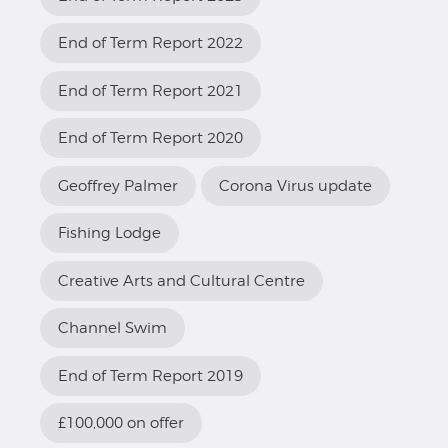
End of Term Report 2022
End of Term Report 2021
End of Term Report 2020
Geoffrey Palmer
Corona Virus update
Fishing Lodge
Creative Arts and Cultural Centre
Channel Swim
End of Term Report 2019
£100,000 on offer