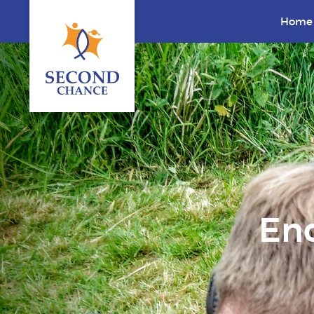
Home
End