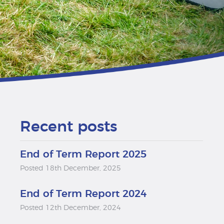
Recent posts
End of Term Report 2025
Posted 18th December, 2025
End of Term Report 2024
Posted 12th December, 2024