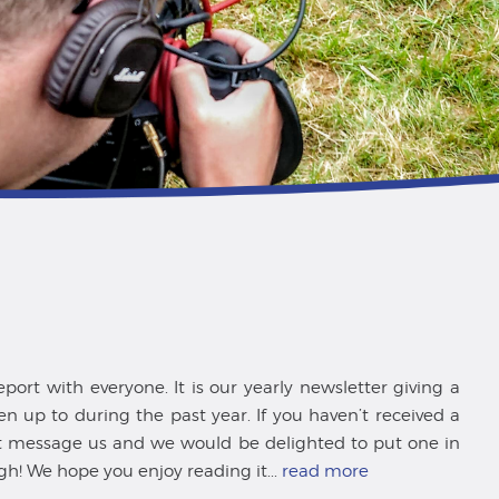
ort with everyone. It is our yearly newsletter giving a
 up to during the past year. If you haven’t received a
st message us and we would be delighted to put one in
gh! We hope you enjoy reading it...
read more