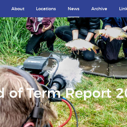
About
Locations
News
Archive
Lin
 of Term Report 