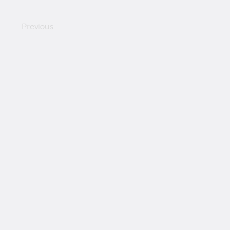
Previous