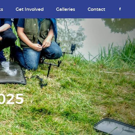
ks
Get Involved
Galleries
Contact
2025