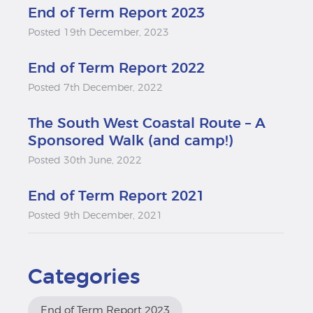
End of Term Report 2023
Posted 19th December, 2023
End of Term Report 2022
Posted 7th December, 2022
The South West Coastal Route – A
Sponsored Walk (and camp!)
Posted 30th June, 2022
End of Term Report 2021
Posted 9th December, 2021
Categories
End of Term Report 2023