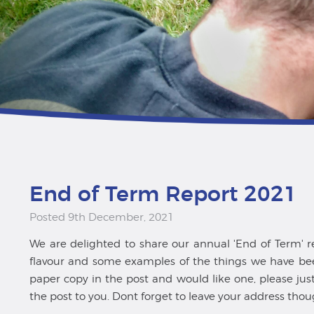
End of Term Report 2021
Posted 9th December, 2021
We are delighted to share our annual 'End of Term' rep
flavour and some examples of the things we have been
paper copy in the post and would like one, please ju
the post to you. Dont forget to leave your address thou