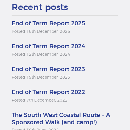
Recent posts
End of Term Report 2025
Posted 18th December, 2025
End of Term Report 2024
Posted 12th December, 2024
End of Term Report 2023
Posted 19th December, 2023
End of Term Report 2022
Posted 7th December, 2022
The South West Coastal Route – A
Sponsored Walk (and camp!)