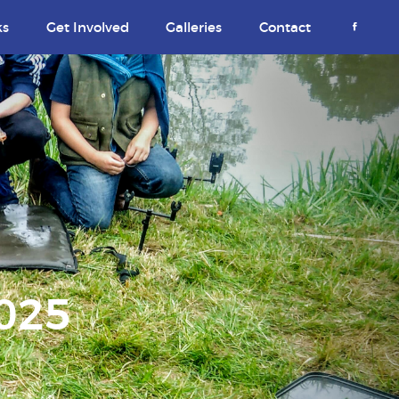
ks
Get Involved
Galleries
Contact
2025