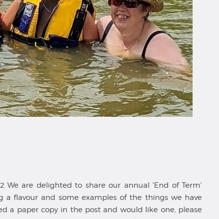
 We are delighted to share our annual 'End of Term'
ving a flavour and some examples of the things we have
ved a paper copy in the post and would like one, please