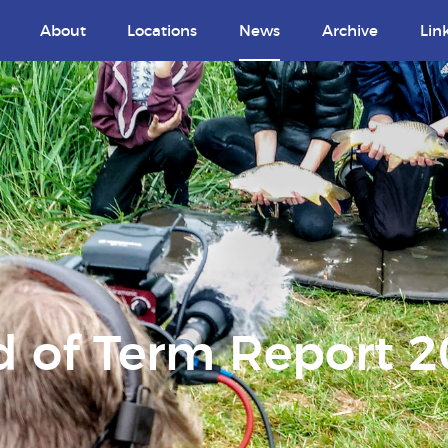
About
Locations
News
Archive
Lin
 of Term Report 