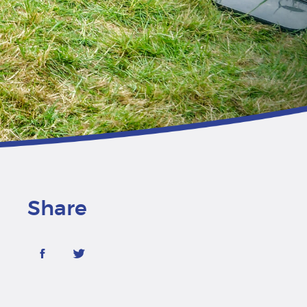
Share