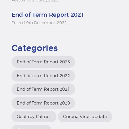
Posted 30th June, 2022
End of Term Report 2021
Posted 9th December, 2021
Categories
End of Term Report 2023
End of Term Report 2022
End of Term Report 2021
End of Term Report 2020
Geoffrey Palmer
Corona Virus update