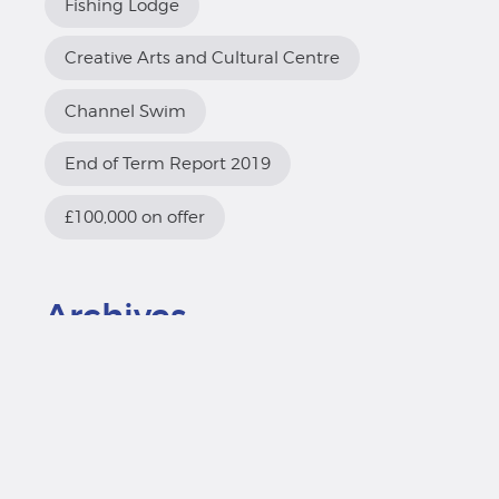
Fishing Lodge
Creative Arts and Cultural Centre
Channel Swim
End of Term Report 2019
£100,000 on offer
Archives