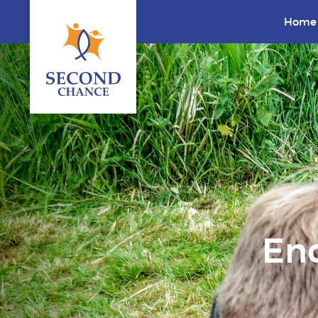
Home
End