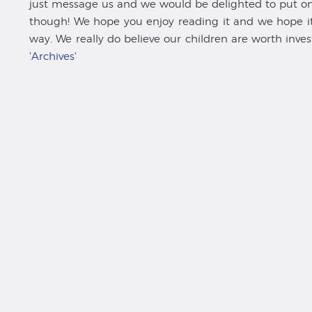
just message us and we would be delighted to put one 
though! We hope you enjoy reading it and we hope it 
way. We really do believe our children are worth inves
'
Archives
'