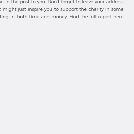
in the post to you. Don’t forget to leave your address
might just inspire you to support the charity in some
ting in, both time and money. Find the full report here