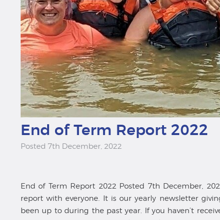
End of Term Report 2022
Posted 7th December, 2022
End of Term Report 2022 Posted 7th December, 2022
report with everyone. It is our yearly newsletter gi
been up to during the past year. If you haven’t recei